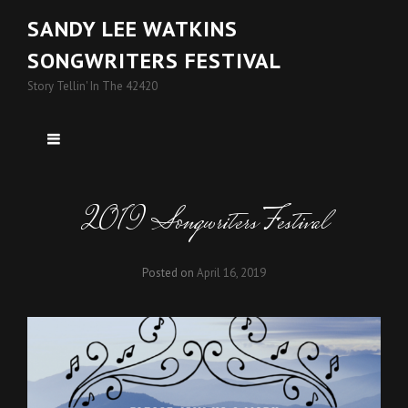
SANDY LEE WATKINS
SONGWRITERS FESTIVAL
Story Tellin' In The 42420
2019 Songwriters Festival
Posted on
April 16, 2019