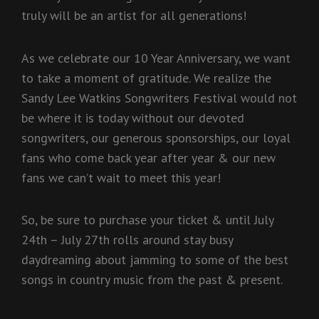
truly will be an artist for all generations!
As we celebrate our 10 Year Anniversary, we want
to take a moment of gratitude. We realize the
Sandy Lee Watkins Songwriters Festival would not
be where it is today without our devoted
songwriters, our generous sponsorships, our loyal
fans who come back year after year & our new
fans we can’t wait to meet this year!
So, be sure to purchase your ticket & until July
24th – July 27th rolls around stay busy
daydreaming about jamming to some of the best
songs in country music from the past & present.