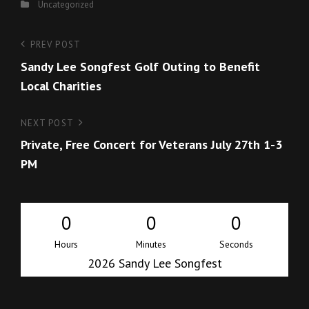
Categories
Uncategorized
Post
Previous
PREV POST
Post
Sandy Lee Songfest Golf Outing to Benefit
navigation
Local Charities
Next
NEXT POST
Post
Private, Free Concert for Veterans July 27th 1-3
PM
0
0
0
Hours
Minutes
Seconds
2026 Sandy Lee Songfest
i