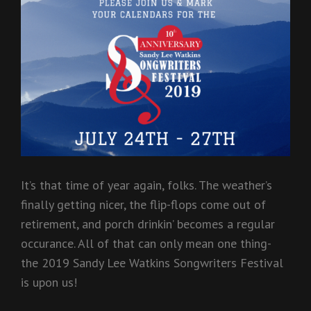
It’s that time of year again, folks. The weather’s
finally getting nicer, the flip-flops come out of
retirement, and porch drinkin’ becomes a regular
occurance
. All of that can only mean one thing-
the 2019 Sandy Lee Watkins Songwriters Festival
is upon us!