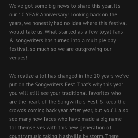
We’ve got some big news to share this year, it’s
our 10 YEAR Anniversary! Looking back on the
years, we honestly had no idea where this festival
would take us. What started as a few loyal fans
& songwriters has turned into a multiple day
festival, so much so we are outgrowing our
venues!
We realize a lot has changed in the 10 years we’ve
put on the Songwriters Fest. That’s why this year
you will still see your traditional favorites who
are the heart of the Songwriters Fest & keep the
crowds coming back year after year, but you’ll also
see many new faces who have made a big name
for themselves with this new generation of
country music taking Nashville by storm. There