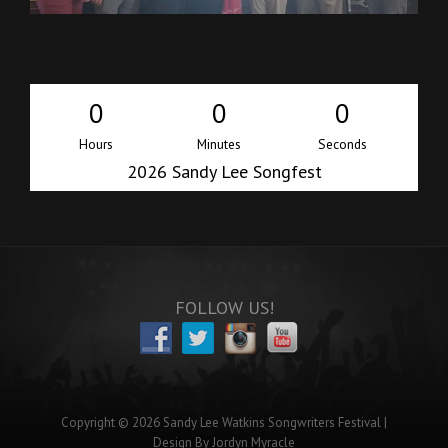
0
0
0
Hours
Minutes
Seconds
2026 Sandy Lee Songfest
i
FOLLOW US!
Copyright © 2026
Sandy Lee Watkins Songwriters Festival
|
Design By
Jordyn Myracle