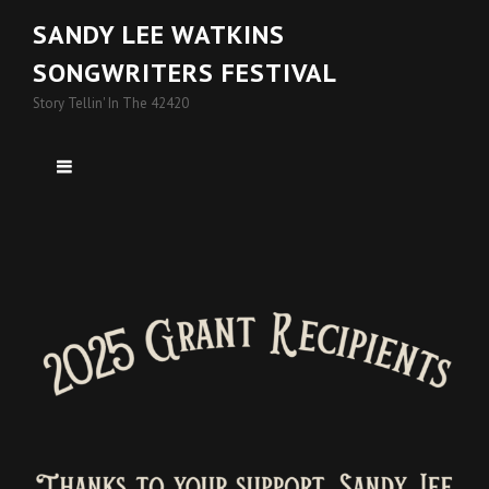
SANDY LEE WATKINS
SONGWRITERS FESTIVAL
Story Tellin' In The 42420