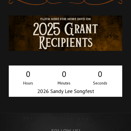
0
0
0
Hours
Minutes
Seconds
2026 Sandy Lee Songfest
i
FOLLOW US!