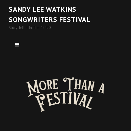
SANDY LEE WATKINS
SONGWRITERS FESTIVAL
Story Tellin' In The 42420