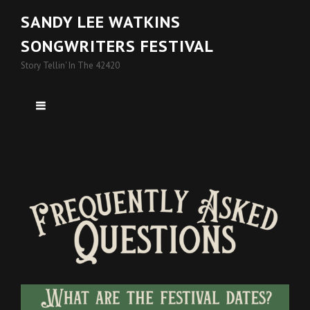
SANDY LEE WATKINS
SONGWRITERS FESTIVAL
Story Tellin' In The 42420