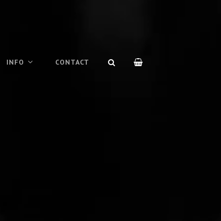
SEARCH
INFO
CONTACT